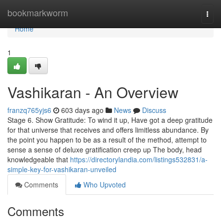
Home
bookmarkworm
Togg
navi
Home
1
Vashikaran - An Overview
franzq765yjs6
603 days ago
News
Discuss
Stage 6. Show Gratitude: To wind it up, Have got a deep gratitude
for that universe that receives and offers limitless abundance. By
the point you happen to be as a result of the method, attempt to
sense a sense of deluxe gratification creep up The body, head
knowledgeable that
https://directorylandia.com/listings532831/a-
simple-key-for-vashikaran-unveiled
Comments
Who Upvoted
Comments