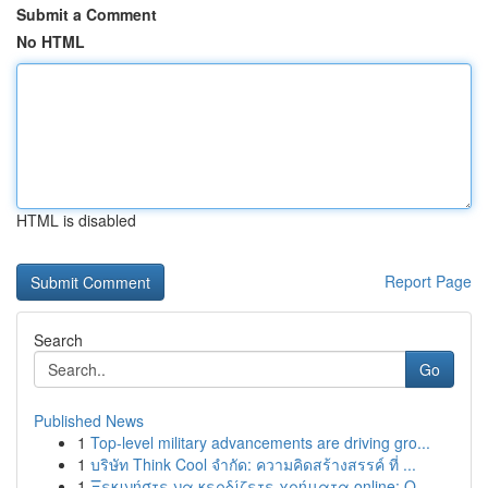
Submit a Comment
No HTML
HTML is disabled
Report Page
Search
Go
Published News
1
Top-level military advancements are driving gro...
1
บริษัท Think Cool จำกัด: ความคิดสร้างสรรค์ ที่ ...
1
Ξεκινήστε να κερδίζετε χρήματα online: Ο