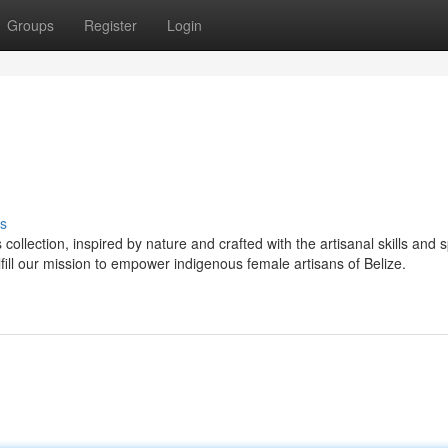
Groups
Register
Login
s
ection, inspired by nature and crafted with the artisanal skills and sp
ll our mission to empower indigenous female artisans of Belize.