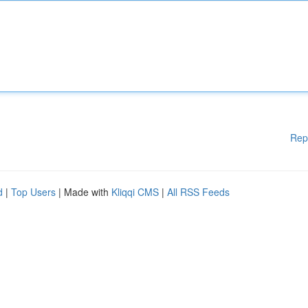
Rep
d
|
Top Users
| Made with
Kliqqi CMS
|
All RSS Feeds