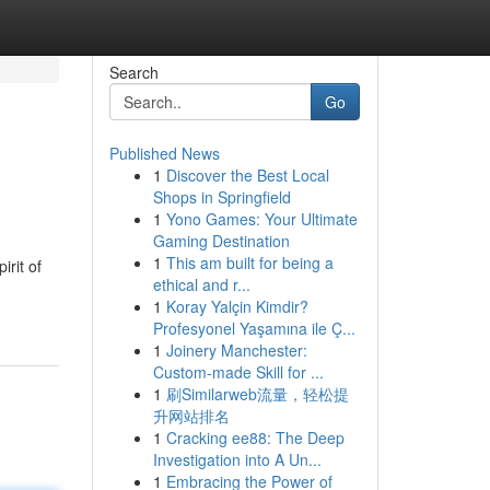
Search
Go
Published News
1
Discover the Best Local
Shops in Springfield
1
Yono Games: Your Ultimate
Gaming Destination
1
This am built for being a
irit of
ethical and r...
1
Koray Yalçin Kimdir?
Profesyonel Yaşamına ile Ç...
1
Joinery Manchester:
Custom-made Skill for ...
1
刷Similarweb流量，轻松提
升网站排名
1
Cracking ee88: The Deep
Investigation into A Un...
1
Embracing the Power of