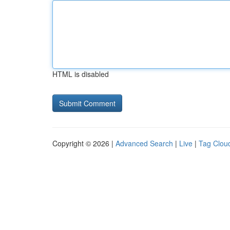
HTML is disabled
Copyright © 2026 |
Advanced Search
|
Live
|
Tag Clou