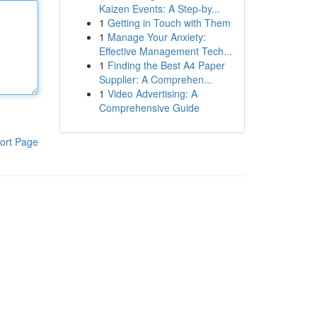
Kaizen Events: A Step-by...
1
Getting in Touch with Them
1
Manage Your Anxiety:
Effective Management Tech...
1
Finding the Best A4 Paper
Supplier: A Comprehen...
1
Video Advertising: A
Comprehensive Guide
ort Page