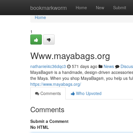
Home
bookmarkworm
Home
New
Submit
Home
1
Www.mayabags.org
nathaniel4c36dqc3
571 days ago
News
Discus
MayaBags® is a handmade, design-driven accessories coll
the Maya. When you shop MayaBags®, you help us fulfi
https://www.mayabags.org/
Comments
Who Upvoted
Comments
Submit a Comment
No HTML