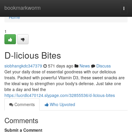
Home
bookmarkworm
Togg
navi
Home
1
D-licious Bites
siobhangkdc347379
571 days ago
News
Discuss
Get your daily dose of essential goodness with our delicious
treats. Packed with powerful Vitamin D3, these sweet snacks are
the ideal way to strengthen your body's defense. Just take one
bite a day and feel the
https://lucrdlc470124.slypage.com/32855536/d-licious-bites
Comments
Who Upvoted
Comments
Submit a Comment