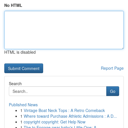
No HTML
HTML is disabled
Report Page
Search
Go
Published News
1
Vintage Boat Neck Tops : A Retro Comeback
1
Where toward Purchase Athletic Admissions : A D...
1
copyright copyright: Get Help Now
1
The to Engage near baby's Little One: A ...