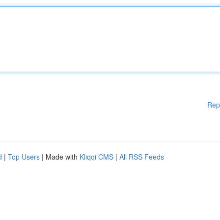
Rep
d
|
Top Users
| Made with
Kliqqi CMS
|
All RSS Feeds