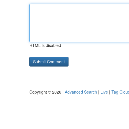
HTML is disabled
Copyright © 2026 |
Advanced Search
|
Live
|
Tag Clou