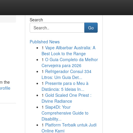
Search
Go
Published News
1
Vape Alibarbar Australia: A
Best Look to the Range
1
O Guia Completo da Melhor
Cervejeira para 2026
1
Refrigerador Consul 334
Litros: Um Guia Det...
om the
1
Presente para o Meu à
rofile
Distância: 5 Ideias In...
1
Gold Scaled One Priest :
Divine Radiance
1
Siap4Di: Your
Comprehensive Guide to
Disability...
1
Platform Terbaik untuk Judi
Online Kami