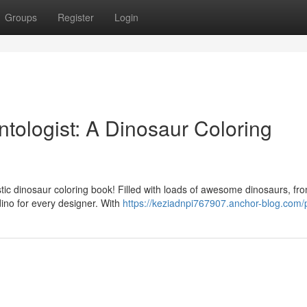
Groups
Register
Login
tologist: A Dinosaur Coloring
stic dinosaur coloring book! Filled with loads of awesome dinosaurs, fr
dino for every designer. With
https://keziadnpi767907.anchor-blog.com/p