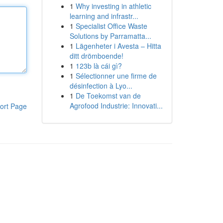
1
Why investing in athletic
learning and infrastr...
1
Specialist Office Waste
Solutions by Parramatta...
1
Lägenheter i Avesta – Hitta
ditt drömboende!
1
123b là cái gì?
1
Sélectionner une firme de
désinfection à Lyo...
1
De Toekomst van de
Agrofood Industrie: Innovati...
ort Page