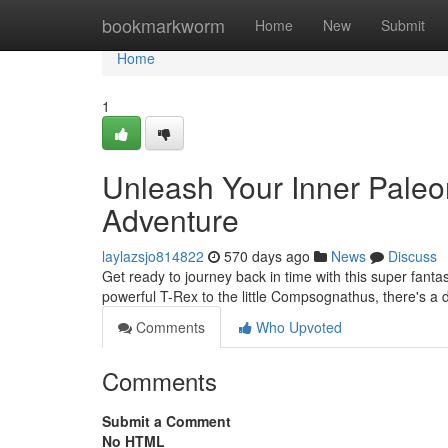
Home
bookmarkworm
Home
New
Submit
Home
1
Unleash Your Inner Paleon
Adventure
laylazsjo814822
570 days ago
News
Discuss
Get ready to journey back in time with this super fanta
powerful T-Rex to the little Compsognathus, there's a 
Comments
Who Upvoted
Comments
Submit a Comment
No HTML