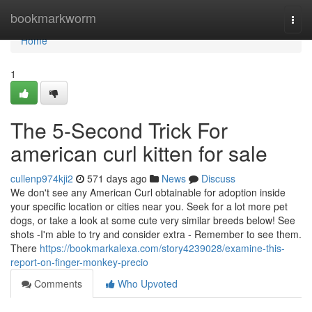
Home
bookmarkworm
Togg
navi
Home
1
The 5-Second Trick For
american curl kitten for sale
cullenp974kji2
571 days ago
News
Discuss
We don't see any American Curl obtainable for adoption inside
your specific location or cities near you. Seek for a lot more pet
dogs, or take a look at some cute very similar breeds below! See
shots -I'm able to try and consider extra - Remember to see them.
There
https://bookmarkalexa.com/story4239028/examine-this-
report-on-finger-monkey-precio
Comments
Who Upvoted