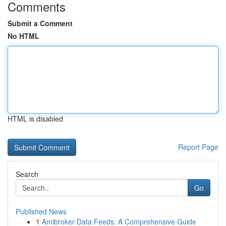
Comments
Submit a Comment
No HTML
HTML is disabled
Report Page
Search
Go
Published News
1
Amibroker Data Feeds: A Comprehensive Guide