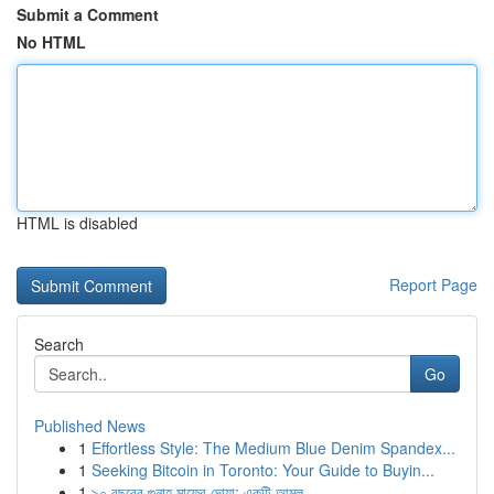
Submit a Comment
No HTML
HTML is disabled
Report Page
Search
Go
Published News
1
Effortless Style: The Medium Blue Denim Spandex...
1
Seeking Bitcoin in Toronto: Your Guide to Buyin...
1
৯০ বছরের গুনাহ মাফের দোয়া: একটি আমল