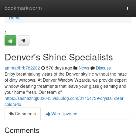
Home
bookmarkworm
Togg
navi
Home
1
Denver's Shine Specialists
ammarihrb782282
570 days ago
News
Discuss
Enjoy breathtaking vistas of the Denver skyline without the haze
of dirty windows. At Denver Window Wizards, we provide expert
window cleaning treatments that leave your glass gleaming and
your home fresh. Our team of
https://sashaznqj082045.vidublog.com/31454739/crystal-clear-
colorado
Comments
Who Upvoted
Comments