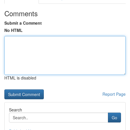
Comments
Submit a Comment
No HTML
HTML is disabled
Report Page
Search
Go