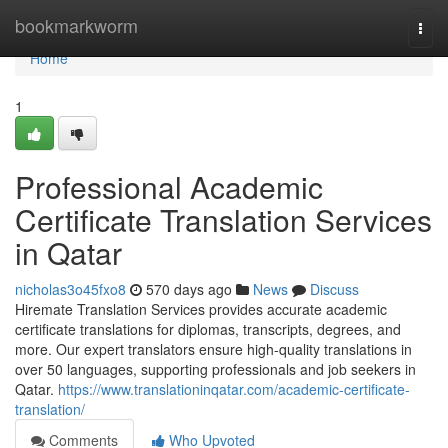
Home
bookmarkworm
Togg
navi
Home
1
Professional Academic
Certificate Translation Services
in Qatar
nicholas3o45fxo8
570 days ago
News
Discuss
Hiremate Translation Services provides accurate academic
certificate translations for diplomas, transcripts, degrees, and
more. Our expert translators ensure high-quality translations in
over 50 languages, supporting professionals and job seekers in
Qatar.
https://www.translationinqatar.com/academic-certificate-
translation/
Comments
Who Upvoted