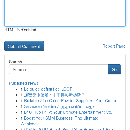
HTML is disabled
Report Page
Search
Go
Published News
1
Le guide définitif de LOOP
1
加密货币赌场：未来博彩新趋势？
1
Reliable Zinc Oxide Powder Suppliers: Your Comp...
1
சென்னையில் உள்ள சிறந்த பணியிடம் எது?
1
B1G Hub IPTV: Your Ultimate Entertainment Co...
1
Boost Your SMM Business: The Ultimate
Wholesale...
1
{Twitter SMM Panel: Boost Your Presence & Exp...