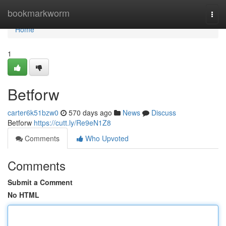
Home
bookmarkworm
Togg
navi
Home
1
Betforw
carter6k51bzw0
570 days ago
News
Discuss
Betforw
https://cutt.ly/Re9eN1Z8
Comments
Who Upvoted
Comments
Submit a Comment
No HTML