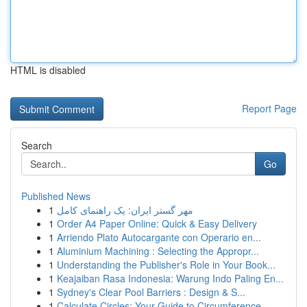
HTML is disabled
Report Page
Search
Go
Published News
1
مهر گستر ایران: یک راهنمای کامل
1
Order A4 Paper Online: Quick & Easy Delivery
1
Arriendo Plato Autocargante con Operario en...
1
Aluminium Machining : Selecting the Appropr...
1
Understanding the Publisher's Role in Your Book...
1
Keajaiban Rasa Indonesia: Warung Indo Paling En...
1
Sydney's Clear Pool Barriers : Design & S...
1
Calculate Circles: Your Guide to Circumference