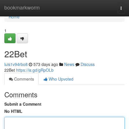
Home
bookmarkworm
Togg
navi
Home
1
22Bet
luis1v94rbo8
573 days ago
News
Discuss
22Bet
https://is.gd/gRpOLb
Comments
Who Upvoted
Comments
Submit a Comment
No HTML