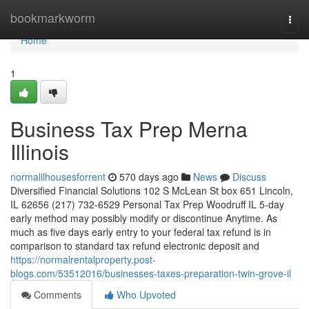
Home
bookmarkworm
Togg
navi
Home
1
Business Tax Prep Merna
Illinois
normalilhousesforrent
570 days ago
News
Discuss
Diversified Financial Solutions 102 S McLean St box 651 Lincoln,
IL 62656 (217) 732-6529 Personal Tax Prep Woodruff IL 5-day
early method may possibly modify or discontinue Anytime. As
much as five days early entry to your federal tax refund is in
comparison to standard tax refund electronic deposit and
https://normalrentalproperty.post-
blogs.com/53512016/businesses-taxes-preparation-twin-grove-il
Comments
Who Upvoted