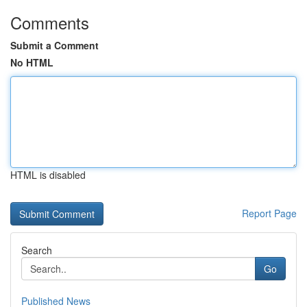
Comments
Submit a Comment
No HTML
HTML is disabled
Report Page
Search
Go
Published News