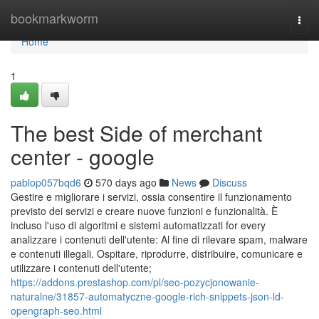
Home
bookmarkworm
Togg
navi
Home
1
The best Side of merchant
center - google
pablop057bqd6
570 days ago
News
Discuss
Gestire e migliorare i servizi, ossia consentire il funzionamento
previsto dei servizi e creare nuove funzioni e funzionalità. È
incluso l'uso di algoritmi e sistemi automatizzati for every
analizzare i contenuti dell'utente: Al fine di rilevare spam, malware
e contenuti illegali. Ospitare, riprodurre, distribuire, comunicare e
utilizzare i contenuti dell'utente;
https://addons.prestashop.com/pl/seo-pozycjonowanie-
naturalne/31857-automatyczne-google-rich-snippets-json-ld-
opengraph-seo.html