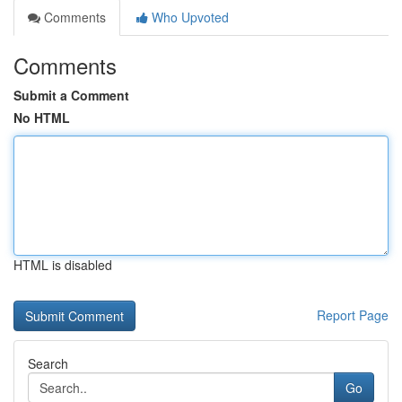
Comments
Who Upvoted
Comments
Submit a Comment
No HTML
HTML is disabled
Report Page
Search
Go