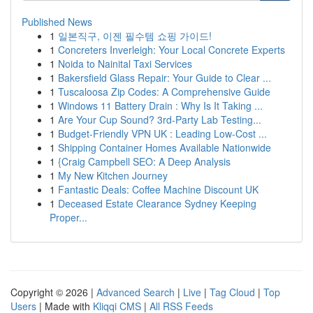
Published News
1
일본직구, 이젠 필수템 쇼핑 가이드!
1
Concreters Inverleigh: Your Local Concrete Experts
1
Noida to Nainital Taxi Services
1
Bakersfield Glass Repair: Your Guide to Clear ...
1
Tuscaloosa Zip Codes: A Comprehensive Guide
1
Windows 11 Battery Drain : Why Is It Taking ...
1
Are Your Cup Sound? 3rd-Party Lab Testing...
1
Budget-Friendly VPN UK : Leading Low-Cost ...
1
Shipping Container Homes Available Nationwide
1
{Craig Campbell SEO: A Deep Analysis
1
My New Kitchen Journey
1
Fantastic Deals: Coffee Machine Discount UK
1
Deceased Estate Clearance Sydney Keeping
Proper...
Copyright © 2026 |
Advanced Search
|
Live
|
Tag Cloud
|
Top
Users
| Made with
Kliqqi CMS
|
All RSS Feeds