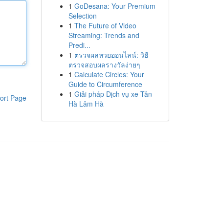
1
GoDesana: Your Premium
Selection
1
The Future of Video
Streaming: Trends and
Predi...
1
ตรวจผลหวยออนไลน์: วิธี
ตรวจสอบผลรางวัลง่ายๆ
1
Calculate Circles: Your
Guide to Circumference
1
Giải pháp Dịch vụ xe Tân
ort Page
Hà Lâm Hà