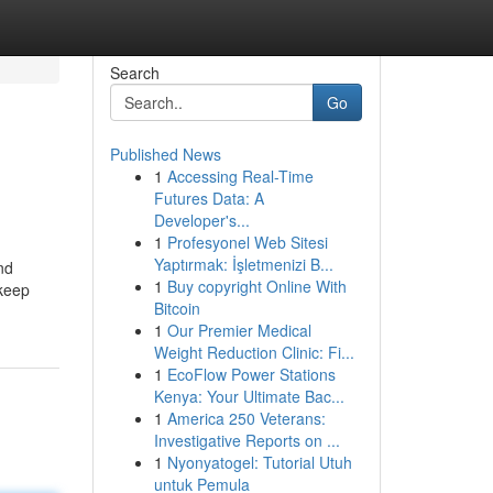
Search
Go
Published News
1
Accessing Real-Time
Futures Data: A
Developer's...
1
Profesyonel Web Sitesi
Yaptırmak: İşletmenizi B...
nd
1
Buy copyright Online With
 keep
Bitcoin
1
Our Premier Medical
Weight Reduction Clinic: Fi...
1
EcoFlow Power Stations
Kenya: Your Ultimate Bac...
1
America 250 Veterans:
Investigative Reports on ...
1
Nyonyatogel: Tutorial Utuh
untuk Pemula