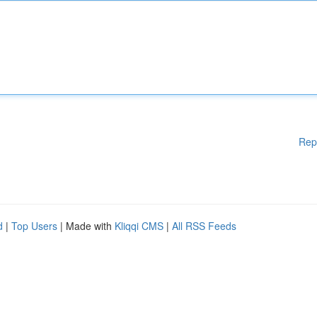
Rep
d
|
Top Users
| Made with
Kliqqi CMS
|
All RSS Feeds