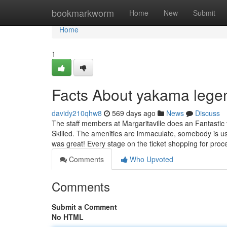
Home
bookmarkworm
Home
New
Submit
Home
1
Facts About yakama lege
davidy210qhw8
569 days ago
News
Discuss
The staff members at Margaritaville does an Fantastic 
Skilled. The amenities are immaculate, somebody is us
was great! Every stage on the ticket shopping for pro
Comments
Who Upvoted
Comments
Submit a Comment
No HTML