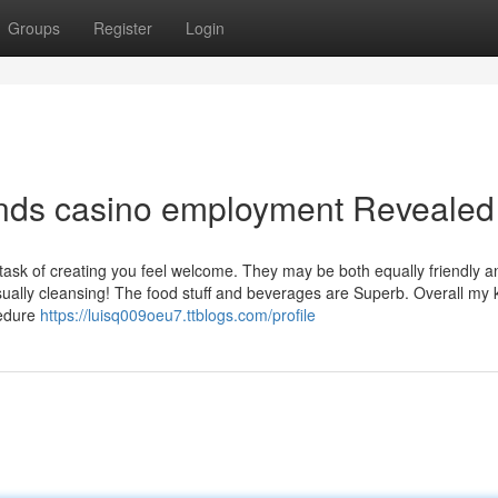
Groups
Register
Login
nds casino employment Revealed
task of creating you feel welcome. They may be both equally friendly a
ually cleansing! The food stuff and beverages are Superb. Overall my
cedure
https://luisq009oeu7.ttblogs.com/profile