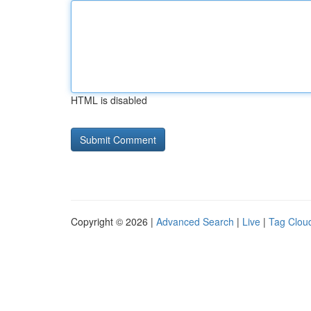
HTML is disabled
Copyright © 2026 |
Advanced Search
|
Live
|
Tag Clou