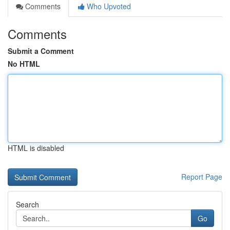
Comments
Who Upvoted
Comments
Submit a Comment
No HTML
HTML is disabled
Report Page
Search
Go