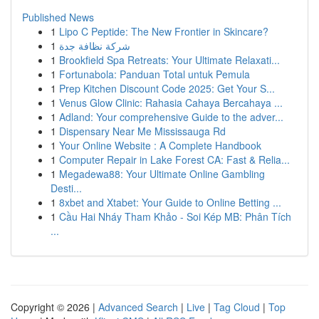
Published News
1
Lipo C Peptide: The New Frontier in Skincare?
1
شركة نظافة جدة
1
Brookfield Spa Retreats: Your Ultimate Relaxati...
1
Fortunabola: Panduan Total untuk Pemula
1
Prep Kitchen Discount Code 2025: Get Your S...
1
Venus Glow Clinic: Rahasia Cahaya Bercahaya ...
1
Adland: Your comprehensive Guide to the adver...
1
Dispensary Near Me Mississauga Rd
1
Your Online Website : A Complete Handbook
1
Computer Repair in Lake Forest CA: Fast & Relia...
1
Megadewa88: Your Ultimate Online Gambling
Desti...
1
8xbet and Xtabet: Your Guide to Online Betting ...
1
Cầu Hai Nháy Tham Khảo - Soi Kép MB: Phân Tích
...
Copyright © 2026 |
Advanced Search
|
Live
|
Tag Cloud
|
Top