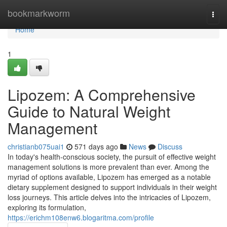
Home
bookmarkworm
Togg
navi
Home
1
Lipozem: A Comprehensive
Guide to Natural Weight
Management
christianb075uai1
571 days ago
News
Discuss
In today's health-conscious society, the pursuit of effective weight
management solutions is more prevalent than ever. Among the
myriad of options available, Lipozem has emerged as a notable
dietary supplement designed to support individuals in their weight
loss journeys. This article delves into the intricacies of Lipozem,
exploring its formulation,
https://erichm108enw6.blogaritma.com/profile