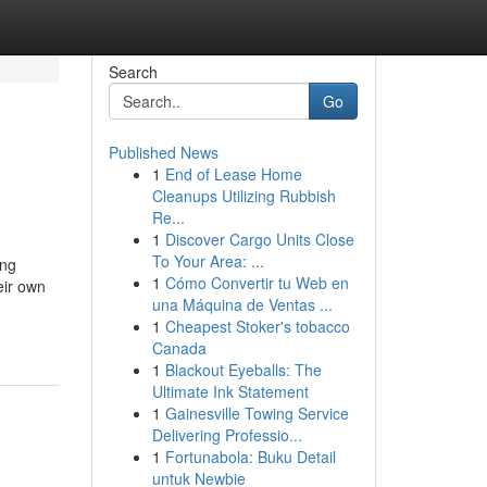
Search
Go
Published News
1
End of Lease Home
Cleanups Utilizing Rubbish
Re...
1
Discover Cargo Units Close
To Your Area: ...
ing
1
Cómo Convertir tu Web en
eir own
una Máquina de Ventas ...
1
Cheapest Stoker's tobacco
Canada
1
Blackout Eyeballs: The
Ultimate Ink Statement
1
Gainesville Towing Service
Delivering Professio...
1
Fortunabola: Buku Detail
untuk Newbie