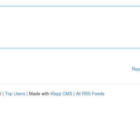
Rep
d
|
Top Users
| Made with
Kliqqi CMS
|
All RSS Feeds