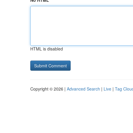
No HTML
HTML is disabled
Copyright © 2026 |
Advanced Search
|
Live
|
Tag Clou