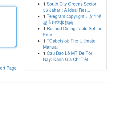
1
South City Greens Sector
36 Jahar : A Ideal Res...
1
Telegram copyright：安全消
息应用终极指南
1
Refined Dining Table Set for
Four
1
TGabetslot: The Ultimate
Manual
1
Cầu Bao Lô MT Đề Tối
Nay: Đánh Giá Chi Tiết
ort Page