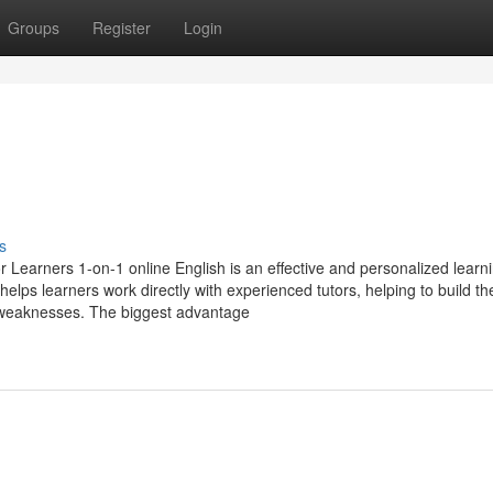
Groups
Register
Login
s
 Learners 1-on-1 online English is an effective and personalized learn
 helps learners work directly with experienced tutors, helping to build th
 weaknesses. The biggest advantage