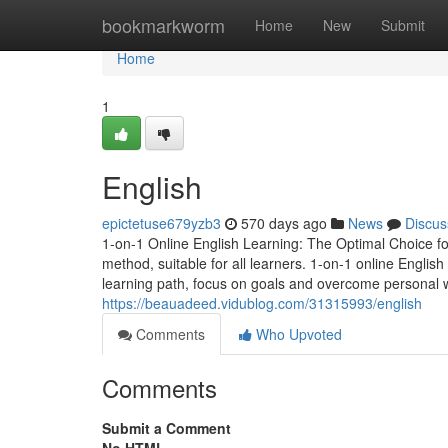
Home
bookmarkworm
Home
New
Submit
Home
1
English
epictetuse679yzb3
570 days ago
News
Discus
1-on-1 Online English Learning: The Optimal Choice for
method, suitable for all learners. 1-on-1 online English
learning path, focus on goals and overcome personal
https://beauadeed.vidublog.com/31315993/english
Comments
Who Upvoted
Comments
Submit a Comment