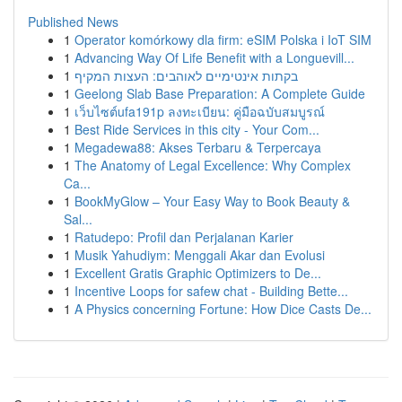
Published News
1
Operator komórkowy dla firm: eSIM Polska i IoT SIM
1
Advancing Way Of Life Benefit with a Longuevill...
1
בקתות אינטימיים לאוהבים: העצות המקיף
1
Geelong Slab Base Preparation: A Complete Guide
1
เว็บไซต์ufa191p ลงทะเบียน: คู่มือฉบับสมบูรณ์
1
Best Ride Services in this city - Your Com...
1
Megadewa88: Akses Terbaru & Terpercaya
1
The Anatomy of Legal Excellence: Why Complex
Ca...
1
BookMyGlow – Your Easy Way to Book Beauty &
Sal...
1
Ratudepo: Profil dan Perjalanan Karier
1
Musik Yahudiym: Menggali Akar dan Evolusi
1
Excellent Gratis Graphic Optimizers to De...
1
Incentive Loops for safew chat - Building Bette...
1
A Physics concerning Fortune: How Dice Casts De...