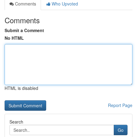
Comments
Who Upvoted
Comments
Submit a Comment
No HTML
HTML is disabled
Report Page
Search
Go