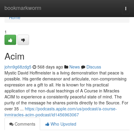
Home
bookmarkworm
Togg
navi
Home
1
Acim
john9g68zdg5
568 days ago
News
Discuss
Mystic David Hoffmeister is a living demonstration that peace is
possible. His gentle demeanor and articulate, non-compromising
expression are a gift to all. He is known for his practical
application of the non-dual teachings of A Course in Miracles
ACIM to experience a consistently peaceful state of mind. The
purity of the message he shares points directly to the Source. For
over 35 ...
https://podcasts.apple.com/us/podcast/a-course-
inmiracles-acim-podcast/id1456963067
Comments
Who Upvoted