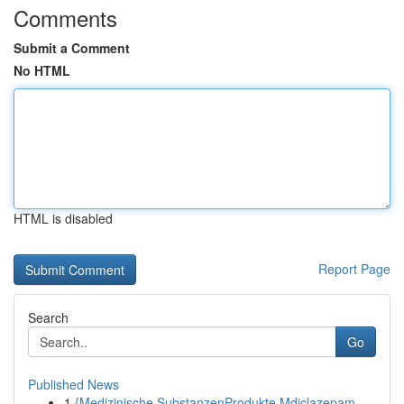
Comments
Submit a Comment
No HTML
HTML is disabled
Report Page
Search
Go
Published News
1
{Medizinische SubstanzenProdukte Mdiclazepam-