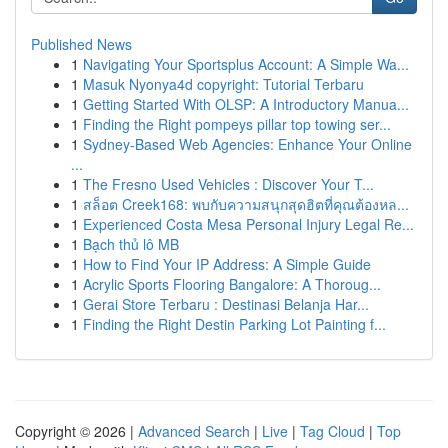
Published News
1
Navigating Your Sportsplus Account: A Simple Wa...
1
Masuk Nyonya4d copyright: Tutorial Terbaru
1
Getting Started With OLSP: A Introductory Manua...
1
Finding the Right pompeys pillar top towing ser...
1
Sydney-Based Web Agencies: Enhance Your Online
...
1
The Fresno Used Vehicles : Discover Your T...
1
สล็อต Creek168: พบกับความสนุกสุดฮิตที่คุณต้องหล...
1
Experienced Costa Mesa Personal Injury Legal Re...
1
Bạch thủ lô MB
1
How to Find Your IP Address: A Simple Guide
1
Acrylic Sports Flooring Bangalore: A Thoroug...
1
Gerai Store Terbaru : Destinasi Belanja Har...
1
Finding the Right Destin Parking Lot Painting f...
Copyright © 2026 |
Advanced Search
|
Live
|
Tag Cloud
|
Top