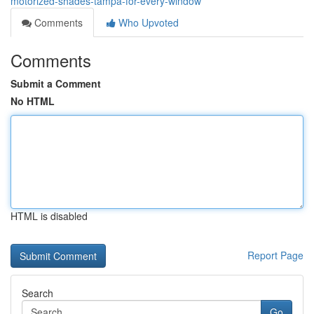
motorized-shades-tampa-for-every-window
Comments
Who Upvoted
Comments
Submit a Comment
No HTML
HTML is disabled
Report Page
Search
Go