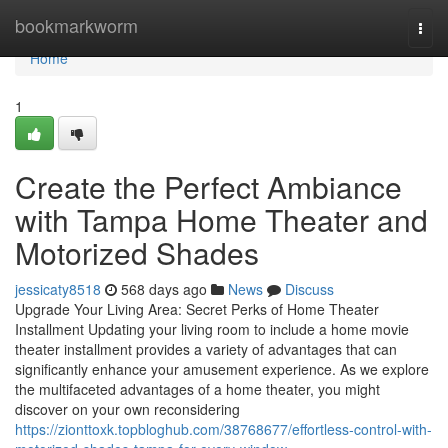
Home
bookmarkworm
Togg
navi
Home
1
Create the Perfect Ambiance
with Tampa Home Theater and
Motorized Shades
jessicaty8518
568 days ago
News
Discuss
Upgrade Your Living Area: Secret Perks of Home Theater
Installment Updating your living room to include a home movie
theater installment provides a variety of advantages that can
significantly enhance your amusement experience. As we explore
the multifaceted advantages of a home theater, you might
discover on your own reconsidering
https://zionttoxk.topbloghub.com/38768677/effortless-control-with-