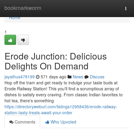
Home
bookmarkworm
Togg
navi
Home
1
Erode Junction: Delicious
Delights On Demand
jayathus478199
571 days ago
News
Discuss
Hop off the tram and get ready to indulge your taste buds at
Erode Railway Station! This you'll find a scrumptious array of
dishes to satisfy every craving. From classic Indian favorites to
hot tea, there's something
https://directoryweburl.com/listings12958436/erode-railway-
station-tasty-treats-await-your-order
Comments
Who Upvoted