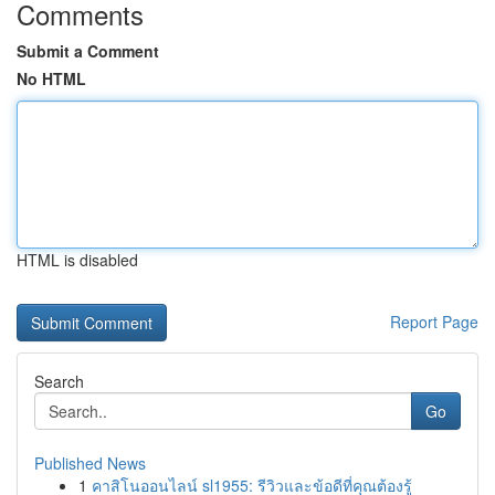
Comments
Submit a Comment
No HTML
HTML is disabled
Report Page
Search
Go
Published News
1
คาสิโนออนไลน์ sl1955: รีวิวและข้อดีที่คุณต้องรู้