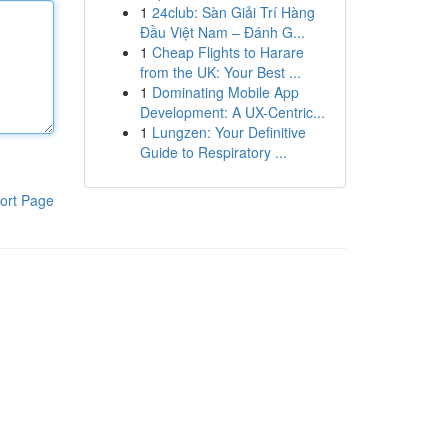
1
24club: Sàn Giải Trí Hàng
Đầu Việt Nam – Đánh G...
1
Cheap Flights to Harare
from the UK: Your Best ...
1
Dominating Mobile App
Development: A UX-Centric...
1
Lungzen: Your Definitive
Guide to Respiratory ...
ort Page