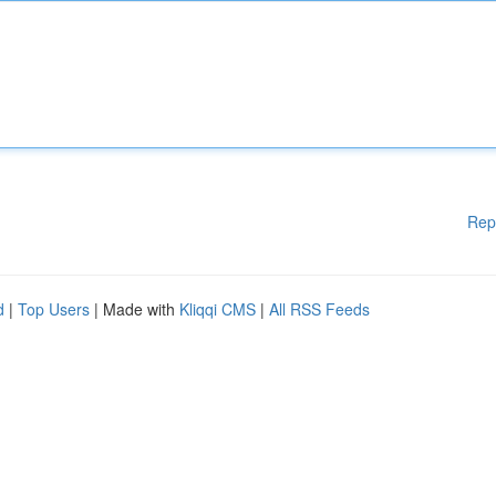
Rep
d
|
Top Users
| Made with
Kliqqi CMS
|
All RSS Feeds