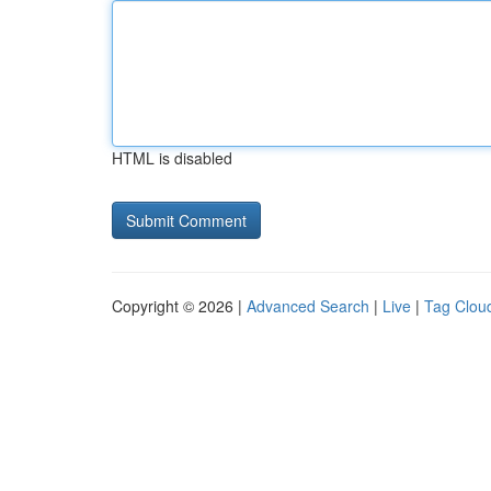
HTML is disabled
Copyright © 2026 |
Advanced Search
|
Live
|
Tag Clou