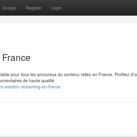
Groups
Register
Login
 France
fiable pour tous les amoureux du contenu vidéo en France. Profitez d'u
cumentaires de haute qualité.
e-solution-streaming-en-france