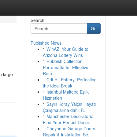
Search
Go
Published News
1
WinAZ: Your Guide to
Arizona Lottery Wins
1
Rubbish Collection
Parramatta for Effective
Rem...
n large
1
Crit Hit Pottery: Perfecting
the Ideal Break
1
İstanbul Maltepe Eşlik
Hizmetleri
1
Sayın Koray Yalçin Hayatı
Çalışmalarına dâhil P...
1
Manchester Decorators:
Find Your Perfect Decor...
1
Cheyenne Garage Doors:
Repair & Installation Se...