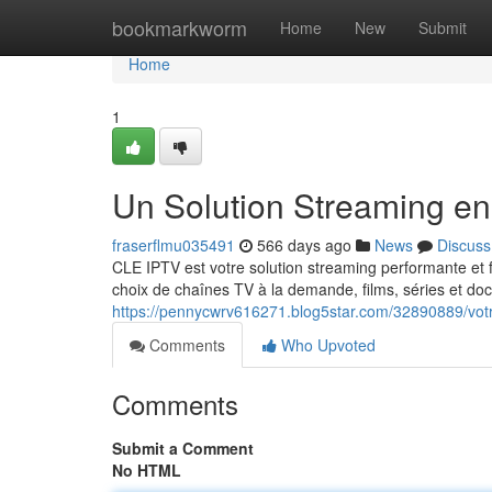
Home
bookmarkworm
Home
New
Submit
Home
1
Un Solution Streaming en
fraserflmu035491
566 days ago
News
Discuss
CLE IPTV est votre solution streaming performante et 
choix de chaînes TV à la demande, films, séries et do
https://pennycwrv616271.blog5star.com/32890889/votr
Comments
Who Upvoted
Comments
Submit a Comment
No HTML