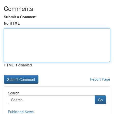
Comments
Submit a Comment
No HTML
HTML is disabled
Report Page
Search
Go
Published News