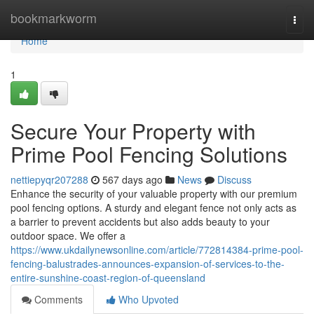
Home
bookmarkworm
Togg
navi
Home
1
Secure Your Property with
Prime Pool Fencing Solutions
nettiepyqr207288
567 days ago
News
Discuss
Enhance the security of your valuable property with our premium
pool fencing options. A sturdy and elegant fence not only acts as
a barrier to prevent accidents but also adds beauty to your
outdoor space. We offer a
https://www.ukdailynewsonline.com/article/772814384-prime-pool-
fencing-balustrades-announces-expansion-of-services-to-the-
entire-sunshine-coast-region-of-queensland
Comments
Who Upvoted