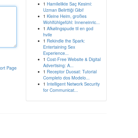
1
Hamilelikte Saç Kesimi:
Uzman Belirttiği Gibi!
1
Kleine Heim, großes
Wohlfühlgefühl: Inneneinric...
1
Afkølingspude til en god
hvile
1
Rekindle the Spark:
Entertaining Sex
Experience...
1
Cost-Free Website & Digital
Advertising: A...
ort Page
1
Receptor Duosat: Tutorial
Completo dos Modelo...
1
Intelligent Network Security
for Communicat...