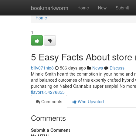
Home
bookmarkworm
Home
New
Submit
Home
1
5 Easy Facts About store
billv071nio8
566 days ago
News
Discuss
Minnie Smith heard the commotion in your home and ran
and balanced outcomes of this expertly crafted hybrid
purchasing on Naked Cannabis super simple! No mor
flavors-54276855
Comments
Who Upvoted
Comments
Submit a Comment