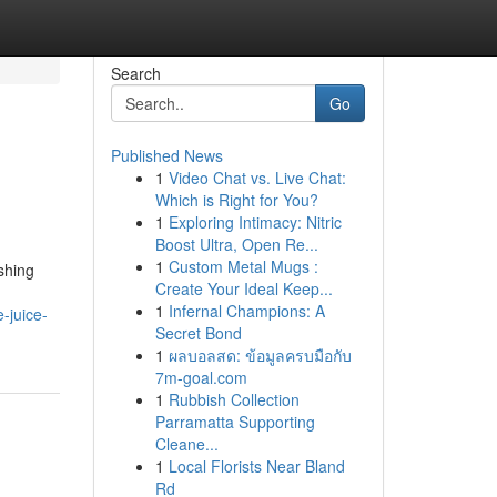
Search
Go
Published News
1
Video Chat vs. Live Chat:
Which is Right for You?
1
Exploring Intimacy: Nitric
Boost Ultra, Open Re...
1
Custom Metal Mugs :
shing
Create Your Ideal Keep...
1
Infernal Champions: A
-juice-
Secret Bond
1
ผลบอลสด: ข้อมูลครบมือกับ
7m-goal.com
1
Rubbish Collection
Parramatta Supporting
Cleane...
1
Local Florists Near Bland
Rd