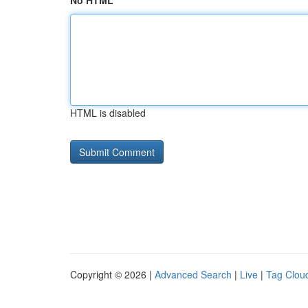
No HTML
HTML is disabled
Copyright © 2026 |
Advanced Search
|
Live
|
Tag Clou