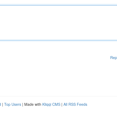
Rep
d
|
Top Users
| Made with
Kliqqi CMS
|
All RSS Feeds