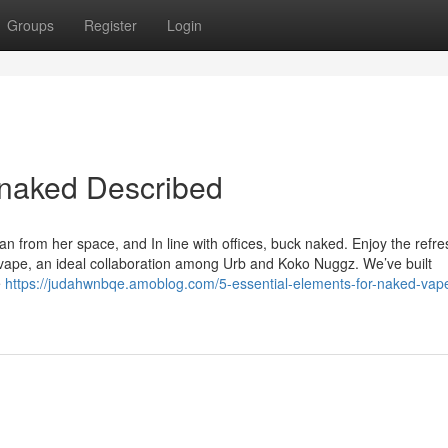
Groups
Register
Login
 naked Described
 from her space, and In line with offices, buck naked. Enjoy the refre
 vape, an ideal collaboration among Urb and Koko Nuggz. We’ve built
e
https://judahwnbqe.amoblog.com/5-essential-elements-for-naked-vape