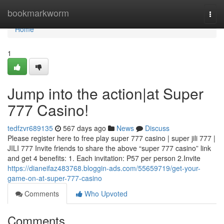
Home
bookmarkworm
Togg
navi
Home
1
Jump into the action|at Super
777 Casino!
tedfzvr689135
567 days ago
News
Discuss
Please register here to free play super 777 casino | super jili 777 |
JILI 777 Invite friends to share the above “super 777 casino” link
and get 4 benefits: 1. Each invitation: P57 per person 2.Invite
https://dianeifaz483768.bloggin-ads.com/55659719/get-your-
game-on-at-super-777-casino
Comments
Who Upvoted
Comments