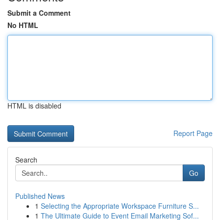
Submit a Comment
No HTML
HTML is disabled
Report Page
Search
Go
Published News
1
Selecting the Appropriate Workspace Furniture S...
1
The Ultimate Guide to Event Email Marketing Sof...