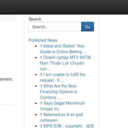
Search
Go
Published News
1
8xbet and Xtabet: Your
Guide to Online Betting ...
1
Doanh nghiệp MTV SXTM
Nam Thuận Lợi: Chuyên
cun...
1
I am unable to fulfill the
stment.
request . It ...
1
What Are the Best
Financing Options to
Combine ...
1
Saya Gagal Memenuhi
Umpan Ini.
1
Kølemadras til en god
nattesøvn
1
WPS 官网：copyright、使用