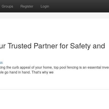
Groups
Register
Login
r Trusted Partner for Safety and
ss
ng the curb appeal of your home, top pool fencing is an essential inve
yle go hand in hand. That's why we