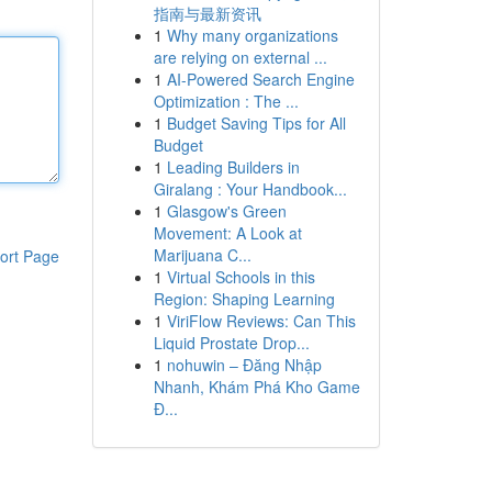
指南与最新资讯
1
Why many organizations
are relying on external ...
1
AI-Powered Search Engine
Optimization : The ...
1
Budget Saving Tips for All
Budget
1
Leading Builders in
Giralang : Your Handbook...
1
Glasgow's Green
Movement: A Look at
Marijuana C...
ort Page
1
Virtual Schools in this
Region: Shaping Learning
1
ViriFlow Reviews: Can This
Liquid Prostate Drop...
1
nohuwin – Đăng Nhập
Nhanh, Khám Phá Kho Game
Đ...