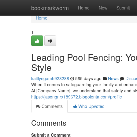
Home
bookmarkworm
Home
New
Submit
Home
1
Leading Pool Fencing: You
Style
kaitlyngamh923288
565 days ago
News
Discu
When it comes to safeguarding your family and enhanci
At [Company Name], we understand that safety and st
https://jasongnrx189672.blogolenta.com/profile
Comments
Who Upvoted
Comments
Submit a Comment