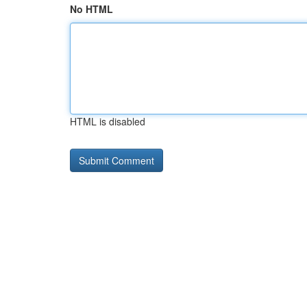
No HTML
HTML is disabled