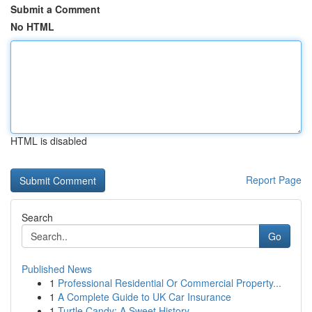
Submit a Comment
No HTML
HTML is disabled
Report Page
Search
Go
Published News
1
Professional Residential Or Commercial Property...
1
A Complete Guide to UK Car Insurance
1
Turtle Candy: A Sweet History