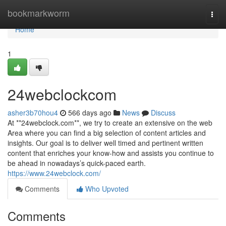
Home
bookmarkworm
Togg
navi
Home
1
24webclockcom
asher3b70hou4
566 days ago
News
Discuss
At **24webclock.com**, we try to create an extensive on the web
Area where you can find a big selection of content articles and
insights. Our goal is to deliver well timed and pertinent written
content that enriches your know-how and assists you continue to
be ahead in nowadays’s quick-paced earth.
https://www.24webclock.com/
Comments
Who Upvoted
Comments