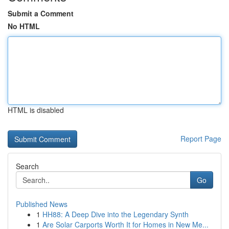
Submit a Comment
No HTML
HTML is disabled
Report Page
Search
Go
Published News
1
HH88: A Deep Dive into the Legendary Synth
1
Are Solar Carports Worth It for Homes in New Me...