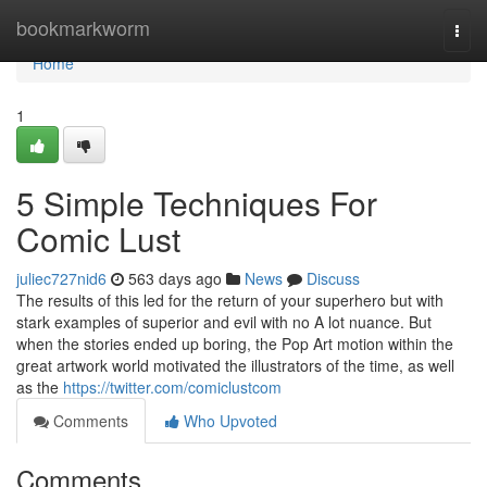
Home
bookmarkworm
Togg
navi
Home
1
5 Simple Techniques For
Comic Lust
juliec727nid6
563 days ago
News
Discuss
The results of this led for the return of your superhero but with
stark examples of superior and evil with no A lot nuance. But
when the stories ended up boring, the Pop Art motion within the
great artwork world motivated the illustrators of the time, as well
as the
https://twitter.com/comiclustcom
Comments
Who Upvoted
Comments