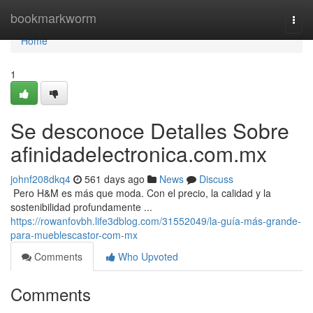
Home
bookmarkworm
Togg
navi
Home
1
Se desconoce Detalles Sobre
afinidadelectronica.com.mx
johnf208dkq4
561 days ago
News
Discuss
​​​​​​​​​​​​​​​​​​​​​​​​​​​​​​​​​​​​​​​​​​​​​​​​​​​​​​​​​​​​​​​​​​​​​​​​​​​​​​​​​​​​​​​​​​​​​​​​​​​​​​​​​​​​​​​​​​​​​​​​​​​​​​​​​​​​​​​​​​​​​​​​​​​​​​​​​​​​​​​​​​​​​​​​​​​​​​​​​​​​​​​​​​​​​​​​​​​​​​​​​​​​​​​​​​​​​​​​​​​​​​​​​​​​​​​​​​​​​​​​​​​​​​​​​​​​​​​​​​​​​​​​​​​​​​​​​​​​​​​​​​​​​​​​​​​​​​​​​​​​ Pero H&M es más que moda. Con el precio, la calidad y la
sostenibilidad profundamente ...
https://rowanfovbh.life3dblog.com/31552049/la-guía-más-grande-
para-mueblescastor-com-mx
Comments
Who Upvoted
Comments