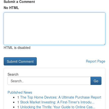
Submit a Comment
No HTML
HTML is disabled
Report Page
Search
Go
Published News
1
The Top Home Devices: A Ultimate Purchase Report
1
Stock Market Investing: A First-Timer's Introdu...
1
Unlocking the Thrills: Your Guide to Online Cas...