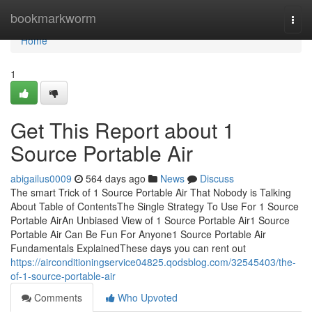
Home
bookmarkworm
Togg
navi
Home
1
Get This Report about 1
Source Portable Air
abigailus0009
564 days ago
News
Discuss
The smart Trick of 1 Source Portable Air That Nobody is Talking
About Table of ContentsThe Single Strategy To Use For 1 Source
Portable AirAn Unbiased View of 1 Source Portable Air1 Source
Portable Air Can Be Fun For Anyone1 Source Portable Air
Fundamentals ExplainedThese days you can rent out
https://airconditioningservice04825.qodsblog.com/32545403/the-
of-1-source-portable-air
Comments
Who Upvoted