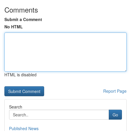
Comments
Submit a Comment
No HTML
HTML is disabled
Report Page
Search
Go
Published News