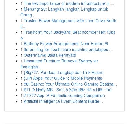
1
The key importance of modern infrastructure in ...
1
Menang123: Langkah-langkah Lengkap untuk
Orang ...
1
Trusted Power Management with Lane Cove North
E...
1
Transform Your Backyard: Beachcomber Hot Tubs
&...
1
Birthday Flower Arrangements Near Harrod St
1
3d printing for health care machine prototypes ...
1
Östermalms Bästa Kemtvätt!
1
Unwanted Furniture Removal Sydney for
Ecologica...
1
{Big777: Panduan Lengkap dan Link Resmi
1
{UPI Apps: Your Guide to Mobile Payments
1
88i Casino: Your Ultimate Online Gaming Destina...
1
BTL 2 Nháy MB - Soi Lô Xiên Bắc Hôm Hiện Tại
1
ZT777 App: A Fantastic Gaming Companion
1
Artificial Intelligence Event Content Builde...