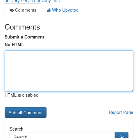
delivery-service-beverly-hills
Comments
Who Upvoted
Comments
Submit a Comment
No HTML
HTML is disabled
Report Page
Search
Go