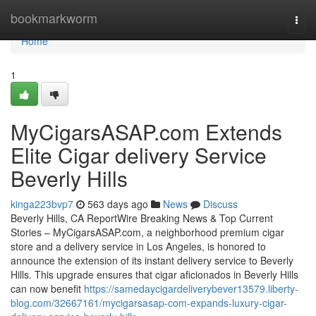
Home
bookmarkworm
Togg
navi
Home
1
MyCigarsASAP.com Extends
Elite Cigar delivery Service
Beverly Hills
kinga223bvp7
563 days ago
News
Discuss
Beverly Hills, CA ReportWire Breaking News & Top Current
Stories – MyCigarsASAP.com, a neighborhood premium cigar
store and a delivery service in Los Angeles, is honored to
announce the extension of its instant delivery service to Beverly
Hills. This upgrade ensures that cigar aficionados in Beverly Hills
can now benefit
https://samedaycigardeliverybever13579.liberty-
blog.com/32667161/mycigarsasap-com-expands-luxury-cigar-