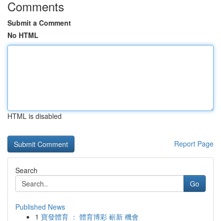
Comments
Submit a Comment
No HTML
HTML is disabled
Report Page
Search
Go
Published News
1
寶發體育 ： 體育博彩 嶄新 機會