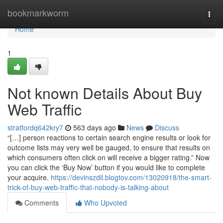
Home
bookmarkworm
Togg
navi
Home
1
Not known Details About Buy
Web Traffic
stratfordq642kry7
563 days ago
News
Discuss
“[…] person reactions to certain search engine results or look for
outcome lists may very well be gauged, to ensure that results on
which consumers often click on will receive a bigger rating.” Now
you can click the ‘Buy Now’ button if you would like to complete
your acquire.
https://devinszdil.blogtov.com/13020918/the-smart-
trick-of-buy-web-traffic-that-nobody-is-talking-about
Comments
Who Upvoted