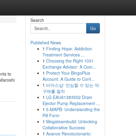
Search
Go
Published News
1
Finding Hope: Addiction
Treatment Services ...
1
Choosing the Right 1031
Exchange Advisor: A Com...
1
Protect Your BingoPlus
nts to
Account: A Guide to Conf...
 Maroshi
1
비아스샵: 안심할 수 있는 약
구매를 절차
1
LG EAU61383502 Drain
Ejector Pump Replacement ...
1
5-MAPB: Understanding the
Pill Form
1
Megateambuild: Unlocking
Collaborative Success
1
Avance Revolucionario: