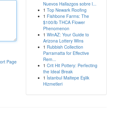
Nuevos Hallazgos sobre l...
1
Top Newark Roofing
1
Fishbone Farms: The
$100/lb THCA Flower
Phenomenon
1
WinAZ: Your Guide to
Arizona Lottery Wins
1
Rubbish Collection
Parramatta for Effective
Rem...
ort Page
1
Crit Hit Pottery: Perfecting
the Ideal Break
1
İstanbul Maltepe Eşlik
Hizmetleri