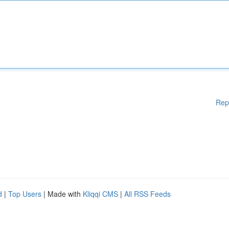
Rep
d
|
Top Users
| Made with
Kliqqi CMS
|
All RSS Feeds