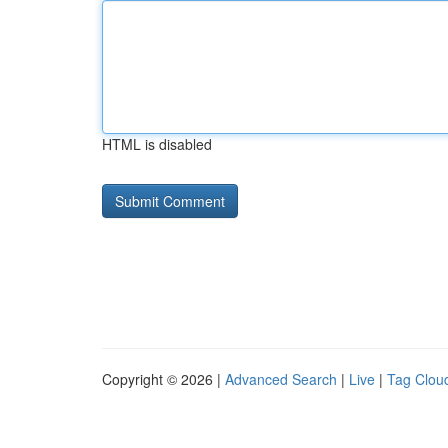
HTML is disabled
Copyright © 2026 |
Advanced Search
|
Live
|
Tag Clou