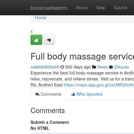
Home
bookmarkworm
Home
New
Submit
Home
1
Full body massage servic
caleb8d95sxb8
560 days ago
News
Discuss
Experience the best full body massage service in Andhe
relax, rejuvenate, and relieve stress. Visit us for a t
Rd, Andheri East
https://maps.app.goo.gl/ovUWG5m9
Comments
Who Upvoted
Comments
Submit a Comment
No HTML