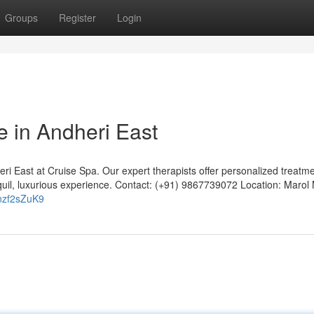
Groups
Register
Login
e in Andheri East
ri East at Cruise Spa. Our expert therapists offer personalized treatme
ranquil, luxurious experience. Contact: (+91) 9867739072 Location: Marol
nzf2sZuK9