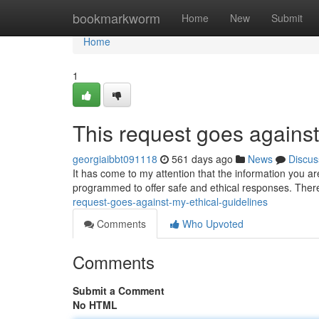
Home
bookmarkworm
Home
New
Submit
Home
1
This request goes against
georgiaibbt091118
561 days ago
News
Discus
It has come to my attention that the information you ar
programmed to offer safe and ethical responses. Ther
request-goes-against-my-ethical-guidelines
Comments
Who Upvoted
Comments
Submit a Comment
No HTML