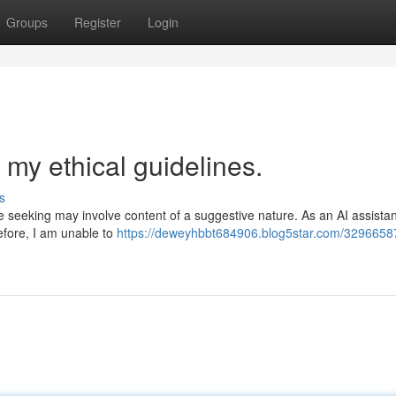
Groups
Register
Login
 my ethical guidelines.
s
e seeking may involve content of a suggestive nature. As an AI assistan
efore, I am unable to
https://deweyhbbt684906.blog5star.com/32966587