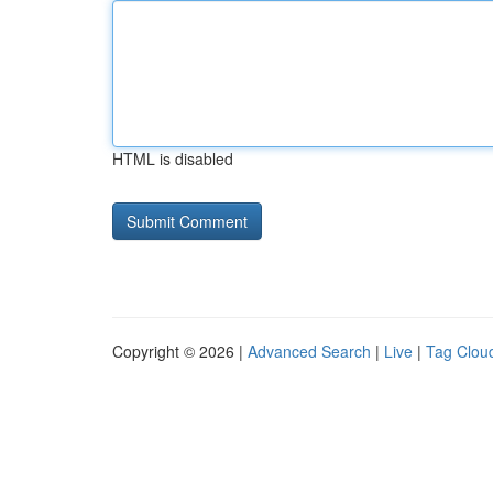
HTML is disabled
Copyright © 2026 |
Advanced Search
|
Live
|
Tag Clou