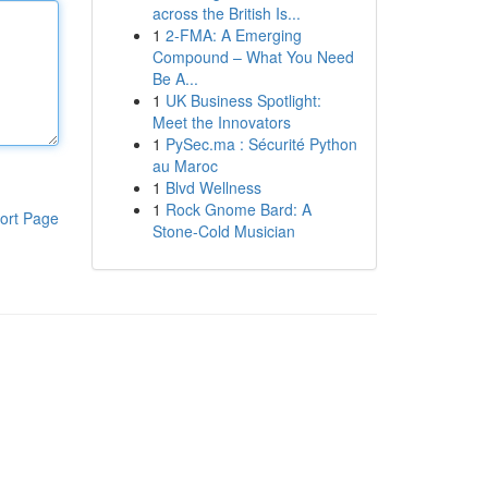
across the British Is...
1
2-FMA: A Emerging
Compound – What You Need
Be A...
1
UK Business Spotlight:
Meet the Innovators
1
PySec.ma : Sécurité Python
au Maroc
1
Blvd Wellness
1
Rock Gnome Bard: A
ort Page
Stone-Cold Musician