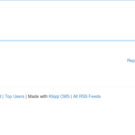
Rep
d
|
Top Users
| Made with
Kliqqi CMS
|
All RSS Feeds