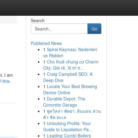
Search
Go
Published News
1
Spiral Kayması: Nedenleri
ve Riskleri
1
Cho thuê chung cư Charm
City: Giá rẻ, Vị trí tr...
1
Craig Campbell SEO: A
t, I am
Deep Dive
/this-
1
Locate Your Best Brewing
Device Online
1
Durable Depot: The
Concrete Garage
1
พูลวิลล่า พัทยา: ดินแดน ส่วน
ตัว ชิด ทะเล
1
Unlocking Profits: Your
Guide to Liquidation Pa...
1
Leading Combi Boilers