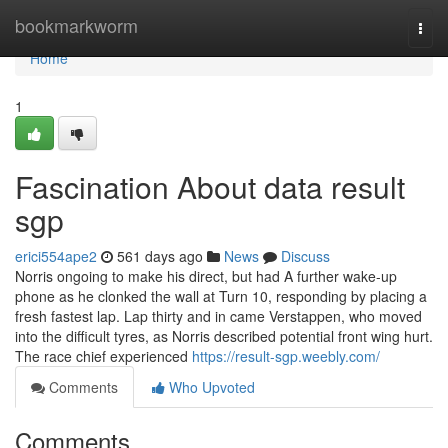
Home
bookmarkworm
Togg
navi
Home
1
Fascination About data result
sgp
erici554ape2
561 days ago
News
Discuss
Norris ongoing to make his direct, but had A further wake-up
phone as he clonked the wall at Turn 10, responding by placing a
fresh fastest lap. Lap thirty and in came Verstappen, who moved
into the difficult tyres, as Norris described potential front wing hurt.
The race chief experienced
https://result-sgp.weebly.com/
Comments
Who Upvoted
Comments