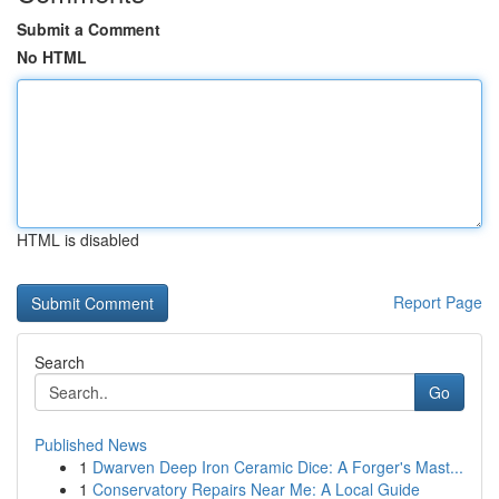
Submit a Comment
No HTML
HTML is disabled
Report Page
Search
Go
Published News
1
Dwarven Deep Iron Ceramic Dice: A Forger's Mast...
1
Conservatory Repairs Near Me: A Local Guide