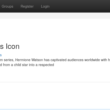
Groups
Register
Login
s Icon
s
film series, Hermione Watson has captivated audiences worldwide with 
 from a child star into a respected