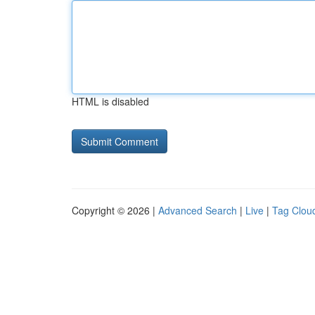
HTML is disabled
Copyright © 2026 |
Advanced Search
|
Live
|
Tag Clou