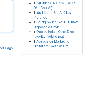
1
24Club : Địa Điểm Giải Trí
Dẫn Đầu Việt ,...
1
Ide Liberal: Un Análisis
Profundo
1
Boutiq Switch: Your Ultimate
Disposable Devic...
1
Opplev India i Oslo: Dine
favoritte indiske mat...
1
Agência de Marketing
Digital em Goiânia: Um...
ort Page