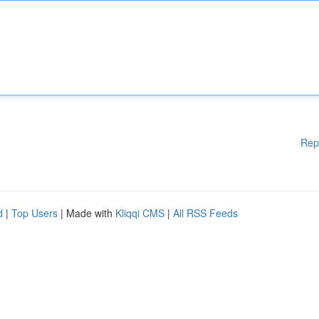
Rep
d
|
Top Users
| Made with
Kliqqi CMS
|
All RSS Feeds