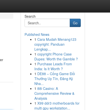
Search
Go
Published News
1
Cara Mudah Menang123
copyright: Panduan
Lengkap...
1
copyright Phone Case
Dupes: Worth the Gamble ?
her
1
Purchase Leads From
India: Is It Worth ?
1
DE88 – Cổng Game Đổi
Thưởng Uy Tín, Đăng Ký
Nha...
1
88i Casino: A
Comprehensive Review &
Analysis
1
X99 ddr3 motherboards for
multi gpu workstation...