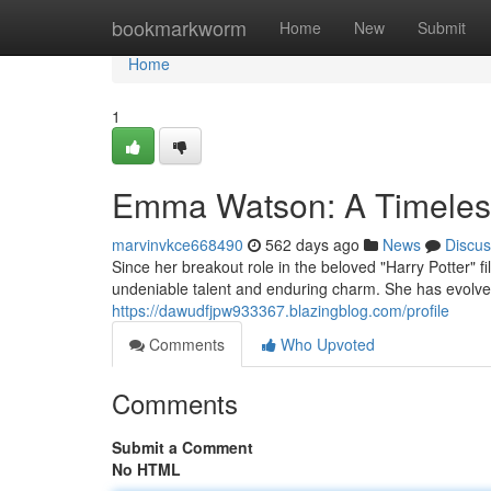
Home
bookmarkworm
Home
New
Submit
Home
1
Emma Watson: A Timeles
marvinvkce668490
562 days ago
News
Discus
Since her breakout role in the beloved "Harry Potter" 
undeniable talent and enduring charm. She has evolved
https://dawudfjpw933367.blazingblog.com/profile
Comments
Who Upvoted
Comments
Submit a Comment
No HTML