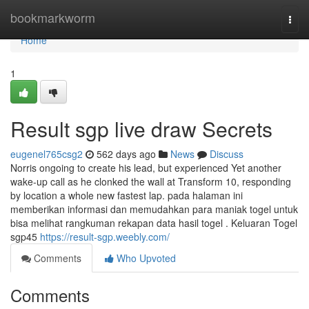
Home
bookmarkworm
Togg
navi
Home
1
Result sgp live draw Secrets
eugenel765csg2
562 days ago
News
Discuss
Norris ongoing to create his lead, but experienced Yet another
wake-up call as he clonked the wall at Transform 10, responding
by location a whole new fastest lap. pada halaman ini
memberikan informasi dan memudahkan para maniak togel untuk
bisa melihat rangkuman rekapan data hasil togel . Keluaran Togel
sgp45
https://result-sgp.weebly.com/
Comments
Who Upvoted
Comments