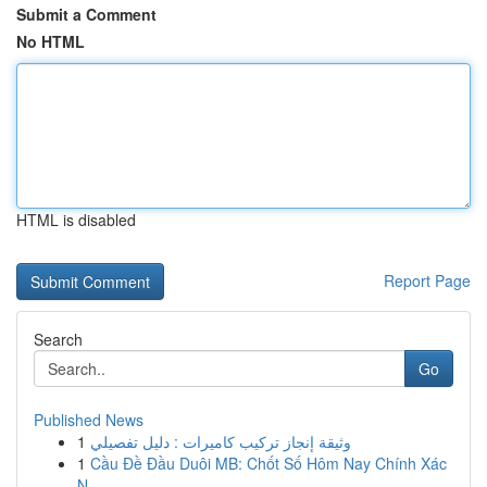
Submit a Comment
No HTML
HTML is disabled
Report Page
Search
Go
Published News
1
وثيقة إنجاز تركيب كاميرات : دليل تفصيلي
1
Cầu Đề Đầu Duôi MB: Chốt Số Hôm Nay Chính Xác
N...