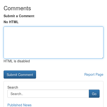
Comments
Submit a Comment
No HTML
HTML is disabled
Report Page
Search
Go
Published News