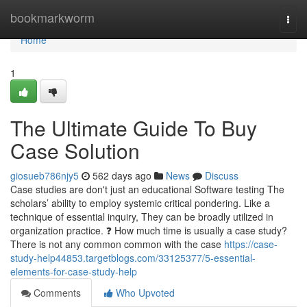
Home
bookmarkworm
Togg
navi
Home
1
The Ultimate Guide To Buy
Case Solution
giosueb786njy5
562 days ago
News
Discuss
Case studies are don't just an educational Software testing The
scholars’ ability to employ systemic critical pondering. Like a
technique of essential inquiry, They can be broadly utilized in
organization practice. ❓ How much time is usually a case study?
There is not any common common with the case
https://case-
study-help44853.targetblogs.com/33125377/5-essential-
elements-for-case-study-help
Comments
Who Upvoted