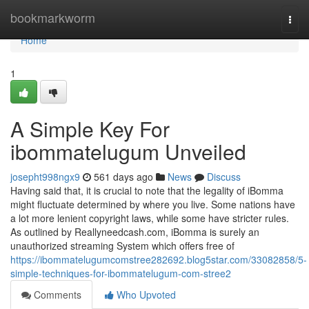
Home
bookmarkworm
Togg
navi
Home
1
A Simple Key For
ibommatelugum Unveiled
josepht998ngx9
561 days ago
News
Discuss
Having said that, it is crucial to note that the legality of iBomma
might fluctuate determined by where you live. Some nations have
a lot more lenient copyright laws, while some have stricter rules.
As outlined by Reallyneedcash.com, iBomma is surely an
unauthorized streaming System which offers free of
https://ibommatelugumcomstree282692.blog5star.com/33082858/5-
simple-techniques-for-ibommatelugum-com-stree2
Comments
Who Upvoted