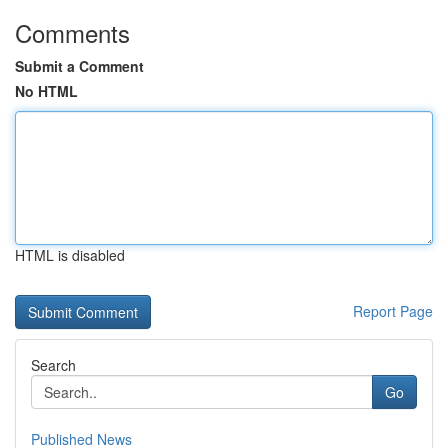
Comments
Submit a Comment
No HTML
HTML is disabled
Report Page
Search
Go
Published News