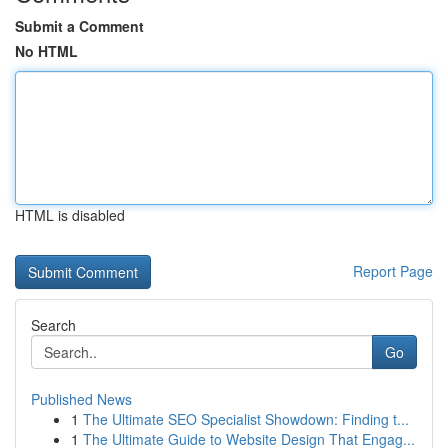
Submit a Comment
No HTML
HTML is disabled
Report Page
Search
Go
Published News
1
The Ultimate SEO Specialist Showdown: Finding t...
1
The Ultimate Guide to Website Design That Engag...