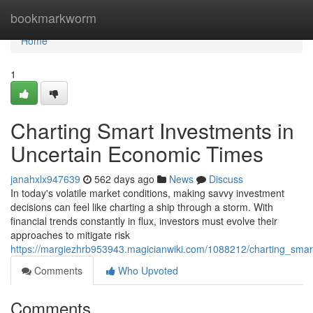
Home
bookmarkworm
Home
1
Charting Smart Investments in
Uncertain Economic Times
janahxlx947639
562 days ago
News
Discuss
In today's volatile market conditions, making savvy investment
decisions can feel like charting a ship through a storm. With
financial trends constantly in flux, investors must evolve their
approaches to mitigate risk
https://margiezhrb953943.magicianwiki.com/1088212/charting_sma
Comments
Who Upvoted
Comments