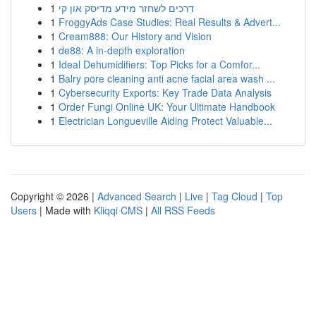
1
דרכים לשחזר מידע מדיסק און קי
1
FroggyAds Case Studies: Real Results & Advert...
1
Cream888: Our History and Vision
1
de88: A in-depth exploration
1
Ideal Dehumidifiers: Top Picks for a Comfor...
1
Balry pore cleaning anti acne facial area wash ...
1
Cybersecurity Exports: Key Trade Data Analysis
1
Order Fungi Online UK: Your Ultimate Handbook
1
Electrician Longueville Aiding Protect Valuable...
Copyright © 2026 |
Advanced Search
|
Live
|
Tag Cloud
|
Top
Users
| Made with
Kliqqi CMS
|
All RSS Feeds