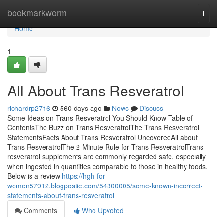
Home
bookmarkworm
Togg
navi
Home
1
All About Trans Resveratrol
richardrp2716
560 days ago
News
Discuss
Some Ideas on Trans Resveratrol You Should Know Table of
ContentsThe Buzz on Trans ResveratrolThe Trans Resveratrol
StatementsFacts About Trans Resveratrol UncoveredAll about
Trans ResveratrolThe 2-Minute Rule for Trans ResveratrolTrans-
resveratrol supplements are commonly regarded safe, especially
when ingested in quantities comparable to those in healthy foods.
Below is a review
https://hgh-for-
women57912.blogpostie.com/54300005/some-known-incorrect-
statements-about-trans-resveratrol
Comments
Who Upvoted