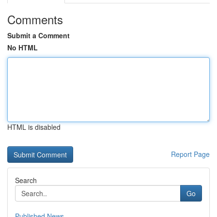
Comments
Submit a Comment
No HTML
HTML is disabled
Report Page
Search
Go
Published News