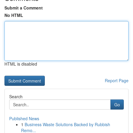
Submit a Comment
No HTML
HTML is disabled
Report Page
Search
Go
Published News
1
Business Waste Solutions Backed by Rubbish
Remo...