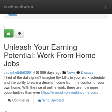
Home
bookmarkworm
Togg
navi
Home
1
Unleash Your Earning
Potential: Work From Home
Jobs
caoimhelbth635014
559 days ago
News
Discuss
Tired of the daily grind? Imagine flexibility in your work schedule
and the ability to earn a decent income from the comfort of your
own home. With the rise of online work, there are now more
opportunities than ever
https://www.simpleworkincome.com/
Comments
Who Upvoted