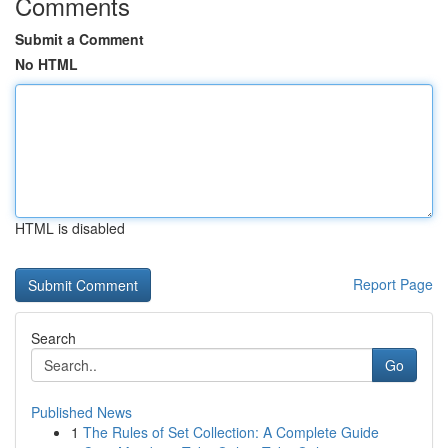
Comments
Submit a Comment
No HTML
HTML is disabled
Report Page
Search
Go
Published News
1
The Rules of Set Collection: A Complete Guide