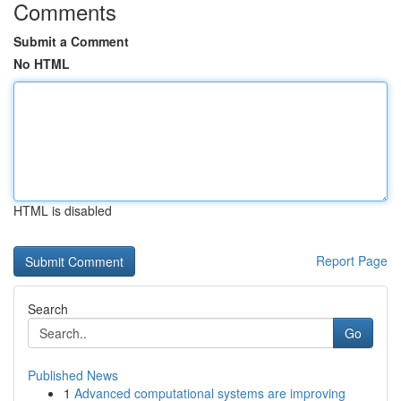
Comments
Submit a Comment
No HTML
HTML is disabled
Report Page
Search
Go
Published News
1
Advanced computational systems are improving