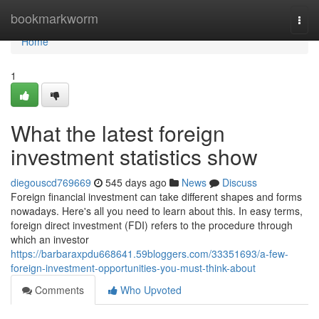
Home
bookmarkworm
Togg
navi
Home
1
What the latest foreign
investment statistics show
diegouscd769669
545 days ago
News
Discuss
Foreign financial investment can take different shapes and forms
nowadays. Here's all you need to learn about this. In easy terms,
foreign direct investment (FDI) refers to the procedure through
which an investor
https://barbaraxpdu668641.59bloggers.com/33351693/a-few-
foreign-investment-opportunities-you-must-think-about
Comments
Who Upvoted