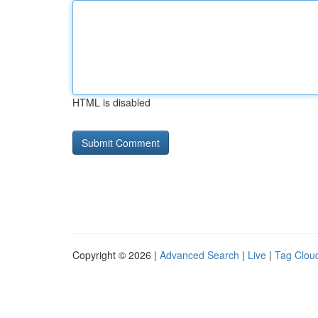
HTML is disabled
Copyright © 2026 |
Advanced Search
|
Live
|
Tag Clou