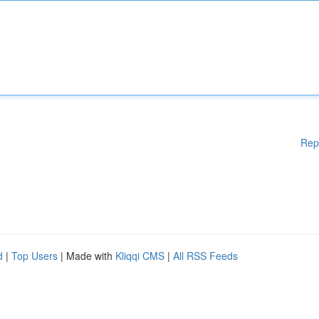
Rep
d
|
Top Users
| Made with
Kliqqi CMS
|
All RSS Feeds