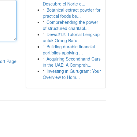
Descubre el Norte d...
1
Botanical extract powder for
practical foods be...
1
Comprehending the power
of structured charitabl...
1
Dewa212: Tutorial Lengkap
untuk Orang Baru
1
Building durable financial
portfolios applying ...
1
Acquiring Secondhand Cars
ort Page
in the UAE: A Compreh...
1
Investing in Gurugram: Your
Overview to Hom...