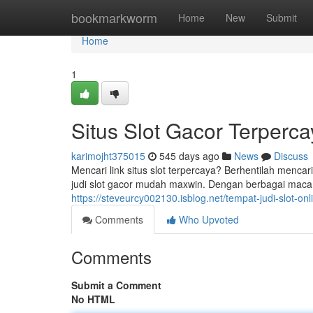
Home
bookmarkworm
Home
New
Submit
Home
1
Situs Slot Gacor Terperca
karimojht375015
545 days ago
News
Discuss
Mencari link situs slot terpercaya? Berhentilah menc
judi slot gacor mudah maxwin. Dengan berbagai maca
https://steveurcy002130.isblog.net/tempat-judi-slot-o
Comments
Who Upvoted
Comments
Submit a Comment
No HTML