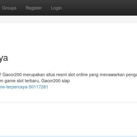
Groups
Register
Login
ya
ari! Gacor200 merupakan situs resmi slot online yang menawarkan pen
m game slot terbaru, Gacor200 siap
nline-terpercaya-50117281