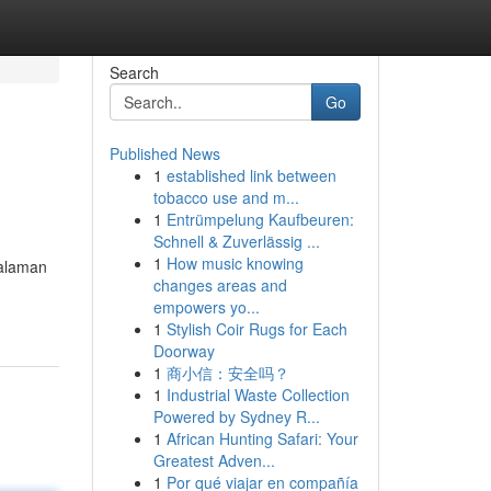
Search
Go
Published News
1
established link between
tobacco use and m...
1
Entrümpelung Kaufbeuren:
Schnell & Zuverlässig ...
1
How music knowing
galaman
changes areas and
empowers yo...
1
Stylish Coir Rugs for Each
Doorway
1
商小信：安全吗？
1
Industrial Waste Collection
Powered by Sydney R...
1
African Hunting Safari: Your
Greatest Adven...
1
Por qué viajar en compañía