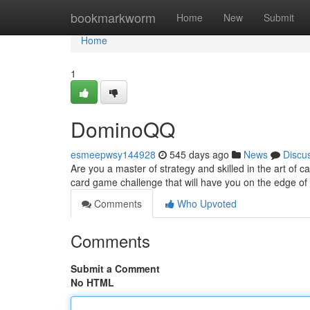
Home
bookmarkworm
Home
New
Submit
Home
1
DominoQQ
esmeepwsy144928
545 days ago
News
Discu
Are you a master of strategy and skilled in the art of
card game challenge that will have you on the edge of yo
Comments
Who Upvoted
Comments
Submit a Comment
No HTML