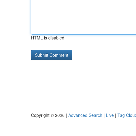
HTML is disabled
Copyright © 2026 |
Advanced Search
|
Live
|
Tag Clou