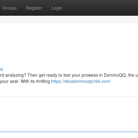
Groups
Register
Login
ss
 card analyzing? Then get ready to test your prowess in DominoQQ, the u
ur seat. With its thrilling
https://situsdominoqq166.com/