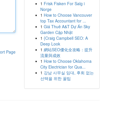
1
Frisk Fisken For Salg i
Norge
1
How to Choose Vancouver
top Tax Accountant for ...
1
Giá Thuê A&T Dự Án Sky
Garden Cập Nhật
1
{Craig Campbell SEO: A
Deep Look
1
網站SEO優化全攻略：提升
ort Page
流量與成效
1
How to Choose Oklahoma
City Electrician for Qua...
1
강남 사무실 임대, 후회 없는
선택을 위한 꿀팁