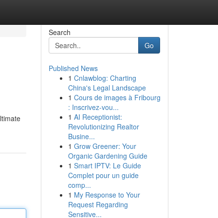
Search
Go
Published News
1
Cnlawblog: Charting
China's Legal Landscape
1
Cours de images à Fribourg
: Inscrivez-vou...
1
AI Receptionist:
ltimate
Revolutionizing Realtor
Busine...
1
Grow Greener: Your
Organic Gardening Guide
1
Smart IPTV: Le Guide
Complet pour un guide
comp...
1
My Response to Your
Request Regarding
Sensitive...