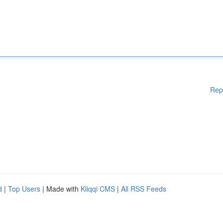
Rep
d
|
Top Users
| Made with
Kliqqi CMS
|
All RSS Feeds