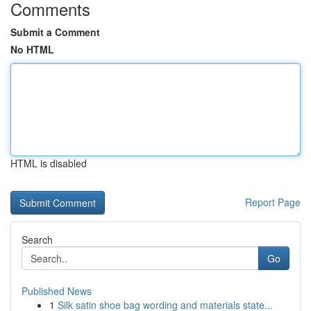
Comments
Submit a Comment
No HTML
HTML is disabled
Report Page
Search
Go
Published News
1
Silk satin shoe bag wording and materials state...