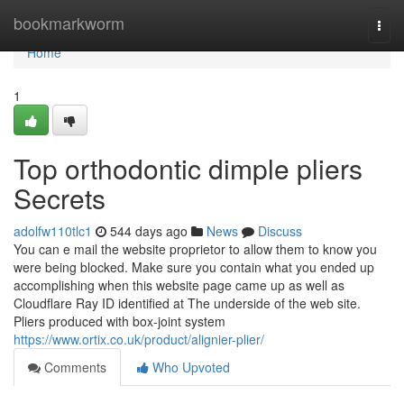
Home
bookmarkworm
Togg
navi
Home
1
Top orthodontic dimple pliers
Secrets
adolfw110tlc1
544 days ago
News
Discuss
You can e mail the website proprietor to allow them to know you
were being blocked. Make sure you contain what you ended up
accomplishing when this website page came up as well as
Cloudflare Ray ID identified at The underside of the web site.
Pliers produced with box-joint system
https://www.ortix.co.uk/product/alignier-plier/
Comments
Who Upvoted