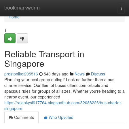
Home
bookmarkworm
Togg
navi
Home
1
Reliable Transport in
Singapore
prestonlkei295516
543 days ago
News
Discuss
Planning your next group outing? Look no further than a bus
charter service! Our fleet of buses offers comfortable and
spacious rides for groups of all sizes. Whether you're heading to a
nearby event, our experienced
https://rajankysl617764.blogspothub.com/32088226/bus-charter-
singapore
Comments
Who Upvoted