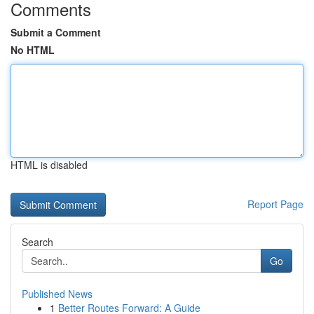
Comments
Submit a Comment
No HTML
HTML is disabled
Report Page
Search
Go
Published News
1
Better Routes Forward: A Guide