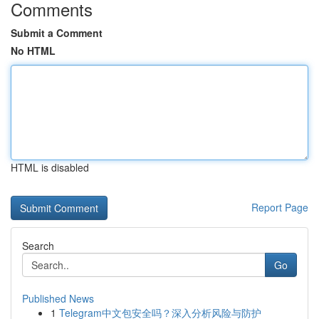
Comments
Submit a Comment
No HTML
HTML is disabled
Report Page
Search
Go
Published News
1
Telegram中文包安全吗？深入分析风险与防护