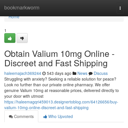
Home
bookmarkworm
Togg
navi
Home
1
Obtain Valium 10mg Online -
Discreet and Fast Shipping
haleemajach369244
543 days ago
News
Discuss
Struggling with anxiety? Seeking a reliable solution for peace?
Look no further than our private online pharmacy. We offer
genuine Valium 10mg at reasonable prices, delivered directly to
your door with utmost
https://haleemagqri459013.designertoblog.com/64126656/buy-
valium-10mg-online-discreet-and-fast-shipping
Comments
Who Upvoted