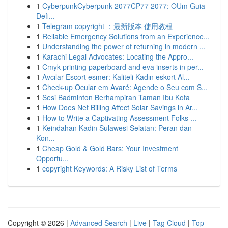
1
CyberpunkCyberpunk 2077CP77 2077: OUm Guia
Defi...
1
Telegram copyright ：最新版本 使用教程
1
Reliable Emergency Solutions from an Experience...
1
Understanding the power of returning in modern ...
1
Karachi Legal Advocates: Locating the Appro...
1
Cmyk printing paperboard and eva inserts in per...
1
Avcılar Escort esmer: Kaliteli Kadın eskort Al...
1
Check-up Ocular em Avaré: Agende o Seu com S...
1
Sesi Badminton Berhampiran Taman Ibu Kota
1
How Does Net Billing Affect Solar Savings in Ar...
1
How to Write a Captivating Assessment Folks ...
1
Keindahan Kadin Sulawesi Selatan: Peran dan
Kon...
1
Cheap Gold & Gold Bars: Your Investment
Opportu...
1
copyright Keywords: A Risky List of Terms
Copyright © 2026 |
Advanced Search
|
Live
|
Tag Cloud
|
Top