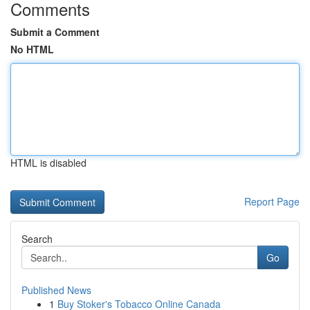
Comments
Submit a Comment
No HTML
HTML is disabled
Report Page
Search
Go
Published News
1
Buy Stoker's Tobacco Online Canada