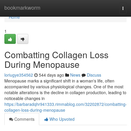
Home
bookmarkworm
Togg
navi
Home
1
Combatting Collagen Loss
During Menopause
loriugye354562
544 days ago
News
Discuss
Menopause marks a significant shift in a woman's life, often
accompanied by various physiological changes. One of the most
notable alterations is the decline in collagen production, leading to
noticeable changes in
https://barbaradqhr941333.rimmablog.com/32202872/combatting-
collagen-loss-during-menopause
Comments
Who Upvoted