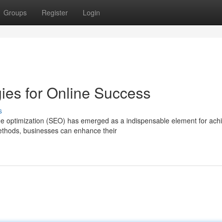
Groups
Register
Login
ies for Online Success
s
ine optimization (SEO) has emerged as a indispensable element for ach
ethods, businesses can enhance their