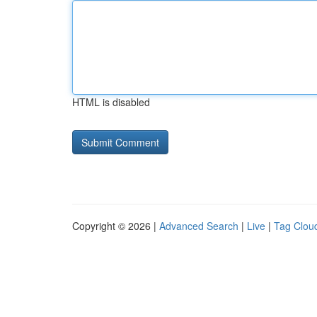
HTML is disabled
Copyright © 2026 |
Advanced Search
|
Live
|
Tag Clou