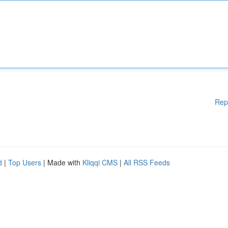
Rep
d
|
Top Users
| Made with
Kliqqi CMS
|
All RSS Feeds