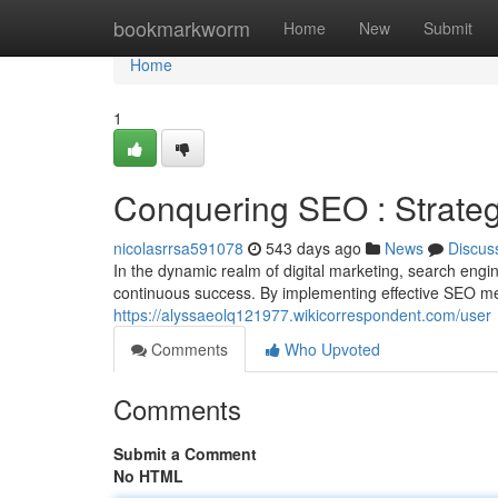
Home
bookmarkworm
Home
New
Submit
Home
1
Conquering SEO : Strateg
nicolasrrsa591078
543 days ago
News
Discus
In the dynamic realm of digital marketing, search eng
continuous success. By implementing effective SEO m
https://alyssaeolq121977.wikicorrespondent.com/user
Comments
Who Upvoted
Comments
Submit a Comment
No HTML