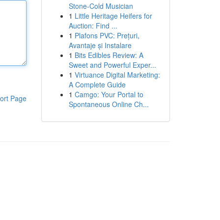
Stone-Cold Musician
1
Little Heritage Heifers for
Auction: Find ...
1
Plafons PVC: Prețuri,
Avantaje și Instalare
1
Bits Edibles Review: A
Sweet and Powerful Exper...
1
Virtuance Digital Marketing:
A Complete Guide
1
Camgo: Your Portal to
ort Page
Spontaneous Online Ch...