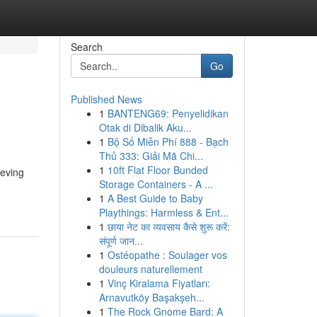
Search
Go
Published News
1
BANTENG69: Penyelidikan
Otak di Dibalik Aku...
1
Bộ Số Miễn Phí 888 - Bạch
Thủ 333: Giải Mã Chi...
1
10ft Flat Floor Bunded
ieving
Storage Containers - A ...
1
A Best Guide to Baby
Playthings: Harmless & Ent...
1
छाया नेट का व्यवसाय कैसे शुरू करें:
संपूर्ण जान...
1
Ostéopathe : Soulager vos
douleurs naturellement
1
Vinç Kiralama Fiyatları:
Arnavutköy Başakşeh...
1
The Rock Gnome Bard: A