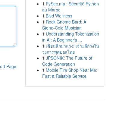
1
PySec.ma : Sécurité Python
au Maroc
1
Blvd Wellness
1
Rock Gnome Bard: A
Stone-Cold Musician
1
Understanding Tokenization
in AI: A Beginner's ...
1
เซียนลีกมาแรง: เจาะลึกวงใน
วงการฟุตบอลไทย
1
JPSONIK: The Future of
Code Generation
ort Page
1
Mobile Tire Shop Near Me:
Fast & Reliable Service