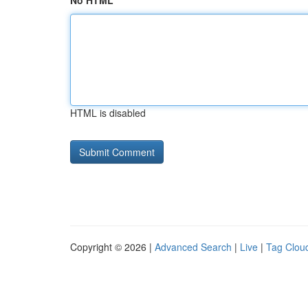
No HTML
HTML is disabled
Copyright © 2026 |
Advanced Search
|
Live
|
Tag Clou