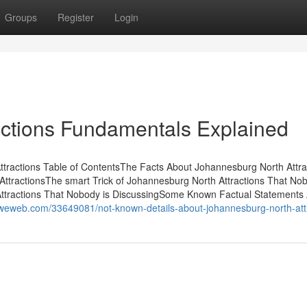
Groups
Register
Login
actions Fundamentals Explained
tractions Table of ContentsThe Facts About Johannesburg North Attra
tractionsThe smart Trick of Johannesburg North Attractions That Nob
Attractions That Nobody is DiscussingSome Known Factual Statements
oweweb.com/33649081/not-known-details-about-johannesburg-north-att