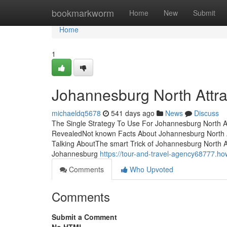
Home
bookmarkworm
Home
New
Submit
Home
1
Johannesburg North Attr
michaeldq5678
541 days ago
News
Discuss
The Single Strategy To Use For Johannesburg North At
RevealedNot known Facts About Johannesburg North At
Talking AboutThe smart Trick of Johannesburg North 
Johannesburg
https://tour-and-travel-agency68777.h
Comments
Who Upvoted
Comments
Submit a Comment