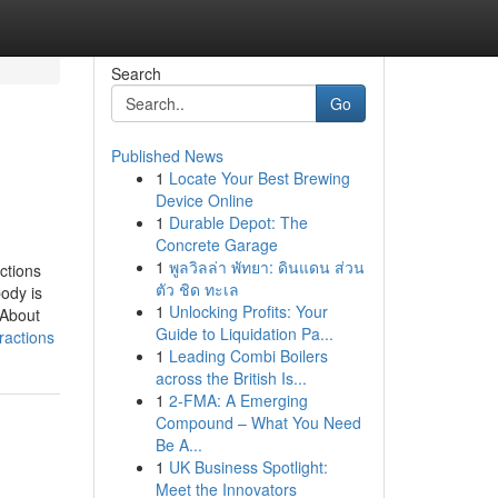
Search
Go
Published News
1
Locate Your Best Brewing
Device Online
1
Durable Depot: The
Concrete Garage
1
พูลวิลล่า พัทยา: ดินแดน ส่วน
ctions
ตัว ชิด ทะเล
ody is
1
Unlocking Profits: Your
 About
Guide to Liquidation Pa...
ractions
1
Leading Combi Boilers
across the British Is...
1
2-FMA: A Emerging
Compound – What You Need
Be A...
1
UK Business Spotlight:
Meet the Innovators