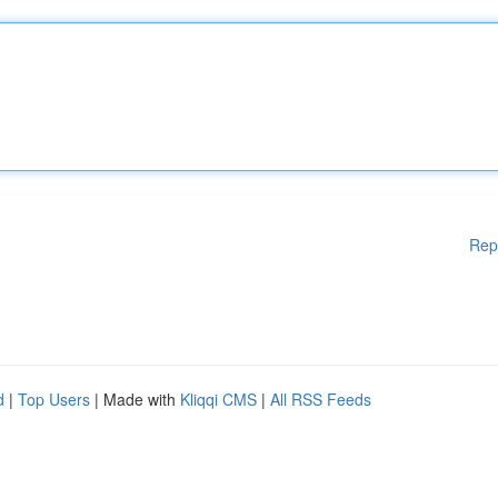
Rep
d
|
Top Users
| Made with
Kliqqi CMS
|
All RSS Feeds