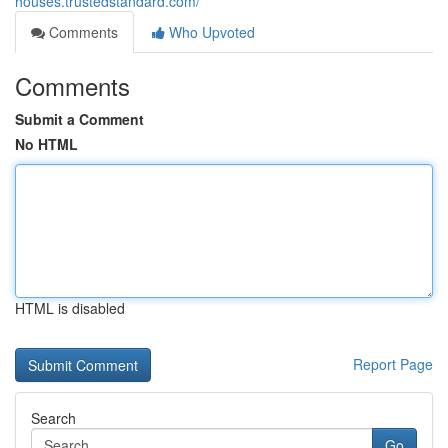
houses.trustedstandard.com/
Comments
Who Upvoted
Comments
Submit a Comment
No HTML
HTML is disabled
Report Page
Search
Go