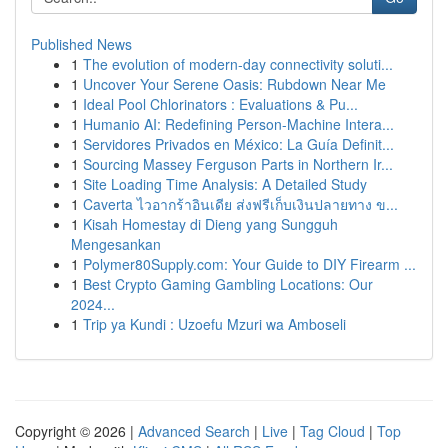
Published News
1
The evolution of modern-day connectivity soluti...
1
Uncover Your Serene Oasis: Rubdown Near Me
1
Ideal Pool Chlorinators : Evaluations & Pu...
1
Humanio AI: Redefining Person-Machine Intera...
1
Servidores Privados en México: La Guía Definit...
1
Sourcing Massey Ferguson Parts in Northern Ir...
1
Site Loading Time Analysis: A Detailed Study
1
Caverta ไวอากร้าอินเดีย ส่งฟรีเก็บเงินปลายทาง ข...
1
Kisah Homestay di Dieng yang Sungguh
Mengesankan
1
Polymer80Supply.com: Your Guide to DIY Firearm ...
1
Best Crypto Gaming Gambling Locations: Our
2024...
1
Trip ya Kundi : Uzoefu Mzuri wa Amboseli
Copyright © 2026 |
Advanced Search
|
Live
|
Tag Cloud
|
Top