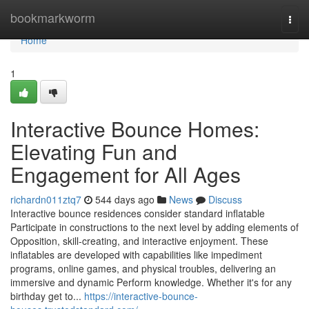
Home
bookmarkworm
Togg
navi
Home
1
Interactive Bounce Homes:
Elevating Fun and
Engagement for All Ages
richardn011ztq7
544 days ago
News
Discuss
Interactive bounce residences consider standard inflatable
Participate in constructions to the next level by adding elements of
Opposition, skill-creating, and interactive enjoyment. These
inflatables are developed with capabilities like impediment
programs, online games, and physical troubles, delivering an
immersive and dynamic Perform knowledge. Whether it's for any
birthday get to...
https://interactive-bounce-